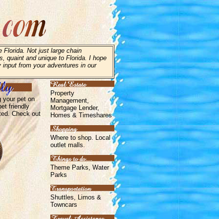
 Florida. Not just large chain
s, quaint and unique to Florida. I hope
y input from your adventures in our
Property
g your pet on
Management,
et friendly
Mortgage Lender,
ated. Check out
Homes & Timeshares
Where to shop. Local
outlet malls.
Theme Parks, Water
Parks
Shuttles, Limos &
Towncars