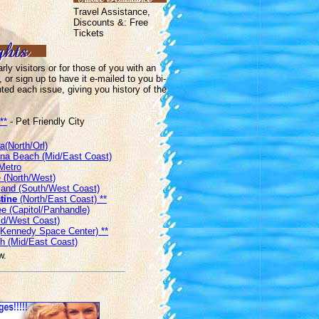
Travel Assistance,
Discounts &: Free
Tickets
ly visitors or for those of you with an
, or sign up to have it e-mailed to you bi-
hted each issue, giving you history of the
**
- Pet Friendly City
a(North/Orl)
a Beach (Mid/East Coast)
Metro
 (North/West)
sland (South/West Coast)
tine
(North/East Coast) **
e (Capitol/Panhandle)
d/West Coast)
 (Kennedy Space Center) **
h (Mid/East Coast)
w.