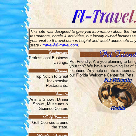
This site was designed to give you information about the true
restaurants, hotels & activities, but locally owned businesse
your visit to fl-travel.com is helpful and would appreciate an
state -
travel@fl-travel.com
.
Professional Business
Pet Friendly: Are you planning to brin
Listings.
your trip? We have a growning list of p
locations. Any help or info is appreci
our Florida Welcome Center for Pets.
Top Notch to Great
Inexpensive
Restaurants.
Animal Shows, Dinner
Shows, Museums &
Science Centers
Golf Courses around
the state.