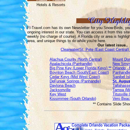
Hotels & Resorts
Fl-Travel.com has its own Newsletter for you Snow-Birds, year
ongoing interest in our state. You can access it from this site
weekly (no charge of course). A Florida city or area is highlig
area, and unique things to do while you're here.
Our latest issue..
Clearwater/St. Pete (East Coast Central) 
Alachua County (North Central)
Mount Dor
Apalachicola (Panhandle)
New Smyrn
Big Pine Key (Lower Florida Keys) **
Orlando - 
Boynton Beach (South/East Coast)
Panhandle
Cedar Keys (Mid West Coast)
Sanibel I
DeFuniak Springs (Panhandle)
St. Augus
Daytona Beach
Tallahasse
Jacksonville
Tampa (Mi
Key West
Titusville
Kissimmee (South Orlando)
Vero Beac
** Contains Slide Sho