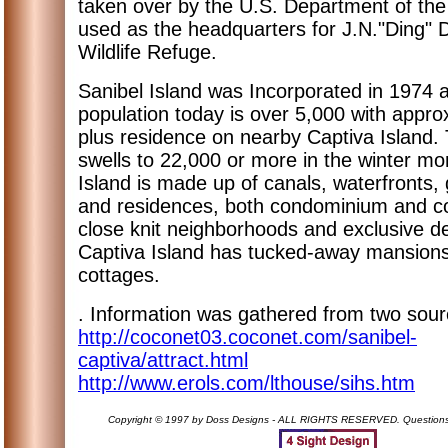
taken over by the U.S. Department of the 
used as the headquarters for J.N."Ding" D
Wildlife Refuge.
Sanibel Island was Incorporated in 1974 
population today is over 5,000 with appro
plus residence on nearby Captiva Island.
swells to 22,000 or more in the winter mo
Island is made up of canals, waterfronts, 
and residences, both condominium and c
close knit neighborhoods and exclusive 
Captiva Island has tucked-away mansions
cottages.
. Information was gathered from two sour
http://coconet03.coconet.com/sanibel-
captiva/attract.html
http://www.erols.com/lthouse/sihs.htm
Copyright © 1997 by Doss Designs - ALL RIGHTS RESERVED. Question