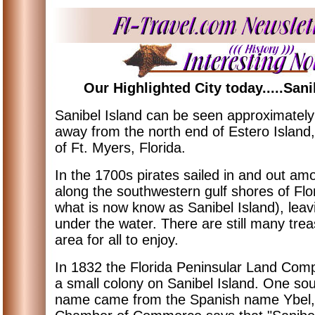
Our Highlighted City today.....Sani
Sanibel Island can be seen approximately
away from the north end of Estero Island,
of Ft. Myers, Florida.
In the 1700s pirates sailed in and out am
along the southwestern gulf shores of Flor
what is now know as Sanibel Island), leav
under the water. There are still many trea
area for all to enjoy.
In 1832 the Florida Peninsular Land Co
a small colony on Sanibel Island. One so
name came from the Spanish name Ybel, w