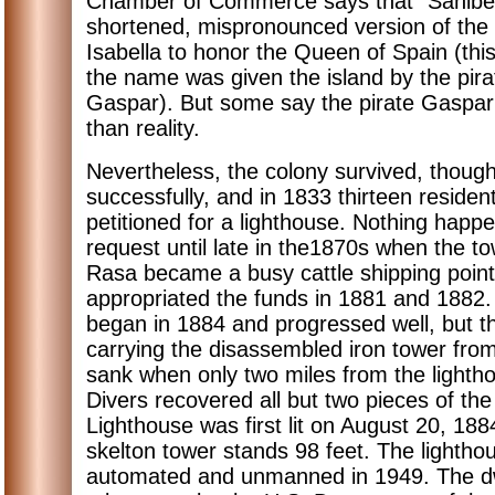
Chamber of Commerce says that "Sanibel
shortened, mispronounced version of th
Isabella to honor the Queen of Spain (thi
the name was given the island by the pir
Gaspar). But some say the pirate Gaspar
than reality.
Nevertheless, the colony survived, though
successfully, and in 1833 thirteen resident
petitioned for a lighthouse. Nothing happe
request until late in the1870s when the t
Rasa became a busy cattle shipping poin
appropriated the funds in 1881 and 1882.
began in 1884 and progressed well, but 
carrying the disassembled iron tower from
sank when only two miles from the lightho
Divers recovered all but two pieces of th
Lighthouse was first lit on August 20, 1884
skelton tower stands 98 feet. The lighth
automated and unmanned in 1949. The dw