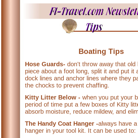
Boating Tips
Hose Guards-
don't throw away that old
piece about a foot long, split it and put i
dock lines and anchor lines where they p
the chocks to prevent chaffing.
Kitty Litter Below -
when you put your b
period of time put a few boxes of Kitty litte
absorb moisture, reduce mildew, and elim
The Handy Coat Hanger -
always have a
hanger in your tool kit. It can be used to: