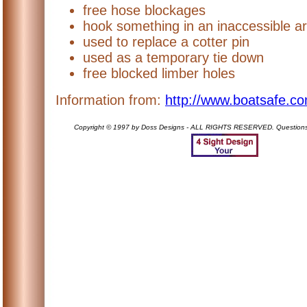
free hose blockages
hook something in an inaccessible a
used to replace a cotter pin
used as a temporary tie down
free blocked limber holes
Information from:
http://www.boatsafe.co
Copyright © 1997 by Doss Designs - ALL RIGHTS RESERVED. Question